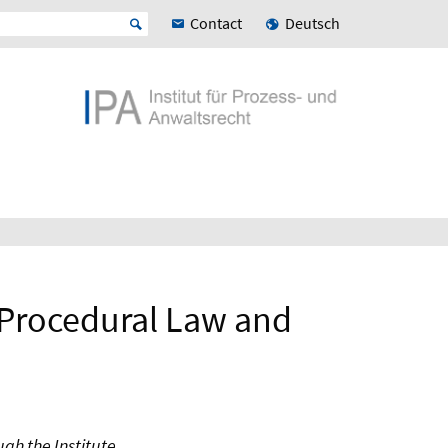
Contact
Deutsch
r Procedural Law and
gh the Institute