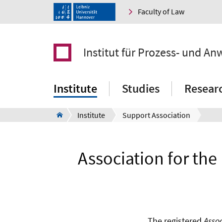
Faculty of Law
Institut für Prozess- und An
Institute
Studies
Resear
Institute
Support Association
Association for the
The registered
Assoc