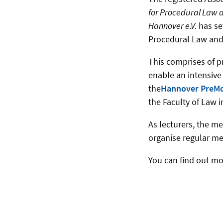
for Procedural Law a
Hannover e.V.
has set
Procedural Law and
This comprises of pr
enable an intensive
the
Hannover PreM
the Faculty of Law 
As lecturers, the m
organise regular mee
You can find out mo