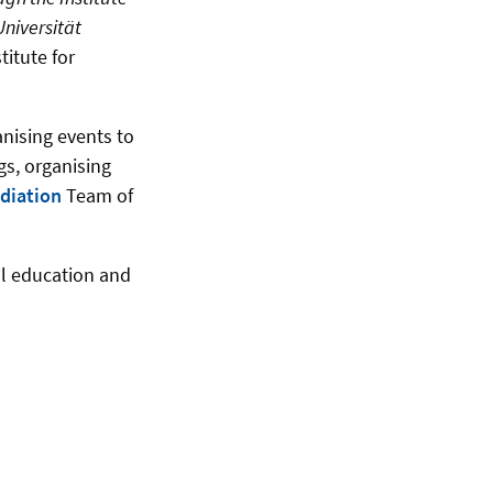
Universität
titute for
anising events to
gs, organising
diation
Team
of
al education and