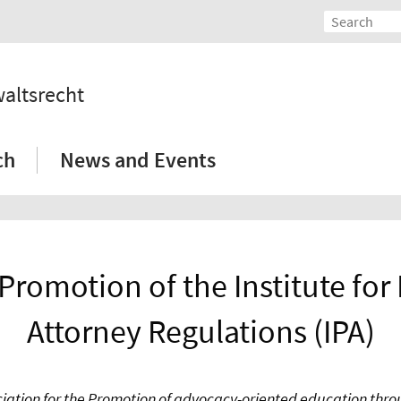
waltsrecht
ch
News and Events
 Promotion of the Institute fo
Attorney Regulations (IPA)
iation for the Promotion of advocacy-oriented education throu