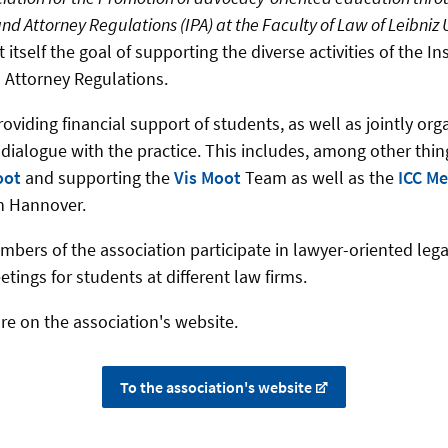
nd Attorney Regulations (IPA) at the Faculty of Law of Leibniz 
 itself the goal of supporting the diverse activities of the Ins
 Attorney Regulations.
oviding financial support of students, as well as jointly org
 dialogue with the practice.
This includes, among other thin
oot
and supporting the
Vis Moot
Team as well as the
ICC Me
in Hannover
.
embers of the association participate in lawyer-oriented leg
tings for students at different law firms.
re on the association's website.
To the association's website